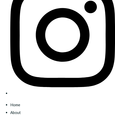
Home
About