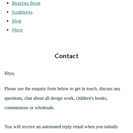
Beasties Book
Sculptures
Blog
More
Contact
Hiya,
Please use the enquiry form below to get in touch, discuss any
questions, chat about all design work, children's books,
commissions or wholesale.
You will receive an automated reply email when you initially