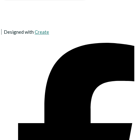
Designed with
Create