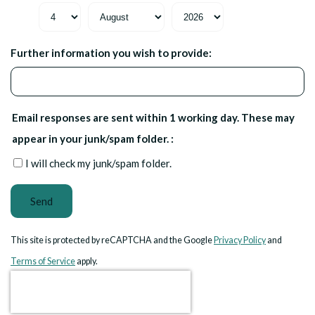
Further information you wish to provide:
Email responses are sent within 1 working day. These may
appear in your junk/spam folder. :
I will check my junk/spam folder.
Send
This site is protected by reCAPTCHA and the Google
Privacy Policy
and
Terms of Service
apply.