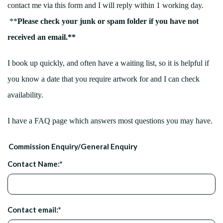
contact me via this form and I will reply within 1 working day.
**
Please check your junk or spam folder if you have not
received an email.**
I book up quickly, and often have a waiting list, so it is helpful if
you know a date that you require artwork for and I can check
availability.
I have a FAQ page which answers most questions you may have.
Commission Enquiry/General Enquiry
Contact Name:
*
Contact email:
*