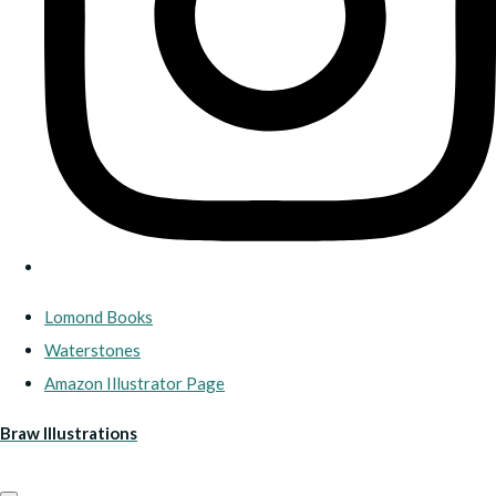
Lomond Books
Waterstones
Amazon Illustrator Page
Braw Illustrations