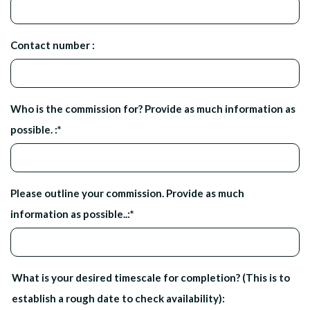
Contact number :
Who is the commission for? Provide as much information as
possible. :
*
Please outline your commission. Provide as much
information as possible..:
*
What is your desired timescale for completion? (This is to
establish a rough date to check availability):