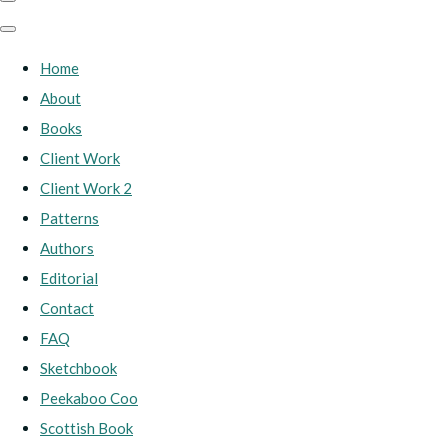
Home
About
Books
Client Work
Client Work 2
Patterns
Authors
Editorial
Contact
FAQ
Sketchbook
Peekaboo Coo
Scottish Book