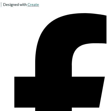
Designed with
Create