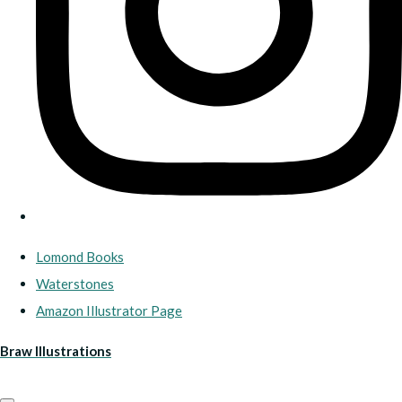
Lomond Books
Waterstones
Amazon Illustrator Page
Braw Illustrations