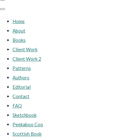
Home
About
Books
Client Work
Client Work 2
Patterns
Authors
Editorial
Contact
FAQ
Sketchbook
Peekaboo Coo
Scottish Book