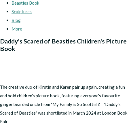
Beasties Book
Sculptures
Blog
More
Daddy's Scared of Beasties Children's Picture
Book
The creative duo of Kirstin and Karen pair up again, creating a fun
and bold children's picture book, featuring everyone's favourite
ginger bearded uncle from "My Family is So Scottish". "Daddy's
Scared of Beasties" was shortlisted in March 2024 at London Book
Fair.