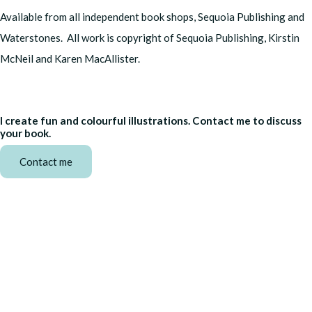
Available from all independent book shops, Sequoia Publishing and
Waterstones. All work is copyright of Sequoia Publishing, Kirstin
McNeil and Karen MacAllister.
I create fun and colourful illustrations. Contact me to discuss
your book.
Contact me