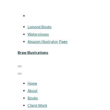
Lomond Books
Waterstones
Amazon Illustrator Page
Braw Illustrations
Home
About
Books
Client Work